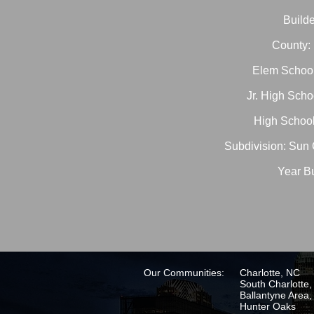
Builde
County:
Elem School
Jr. High Scho
High School
Subdivision: Sun 
Year Bu
Our Communities:
Charlotte, NC
South Charlotte
Ballantyne Area
Hunter Oaks