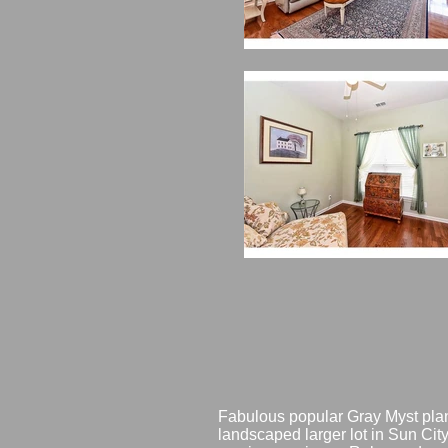
Fabulous popular Gray Myst plan
landscaped larger lot in Sun City 