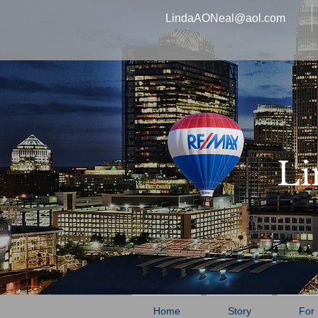
LindaAONeal@aol.com
Li
Home
Story
For