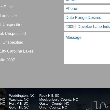
r: Pulte
 Lancaster
: Unspecified
ol: Unspecified
: Unspecified
City Carolina Lakes
ilt: 2007
Weddington, NC
Rock Hill, SC
, NC
Waxhaw, NC
Mecklenburg County, NC
, NC
Fort Mill, SC
Gaston County, NC
Gold Hill, SC
Union County, NC