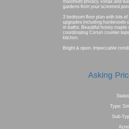
maximum privacy. Relax and watc
gardens from your screened por
3 bedroom floor plan with lots of
upgrades including hardwoods on
in baths. Beautiful honey maple
coordinating Corian counter tops
kitchen.
Bright & open. Impeccable condi
Asking Pri
Status
Type: Si
Sub-Typ
Acre