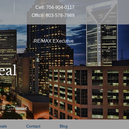
Cell: 704-904-0117
Office: 803-578-7989
RE/MAX EXecutive
eal
ials
Contact
Blog