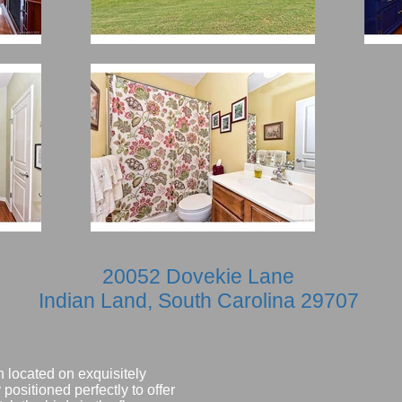
20052 Dovekie Lane
Indian Land, South Carolina 29707
 located on exquisitely
positioned perfectly to offer