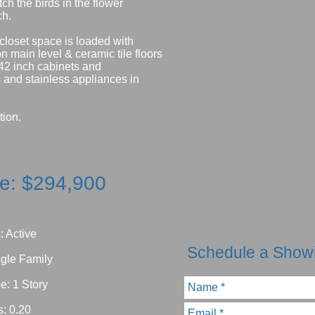
h the birds in the flower
ch.
 closet space is loaded with
 main level & ceramic tile floors
 42 inch cabinets and
 and stainless appliances in
tion.
ce: $294,900
: Active
Schedule a Show
ngle Family
e: 1 Story
s: 0.20