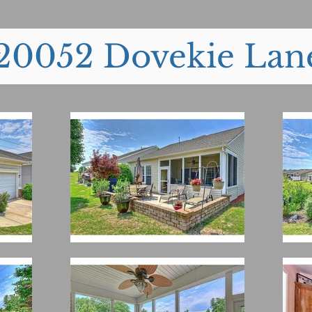
20052 Dovekie Lan