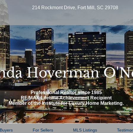
214 Rockmont Drive, Fort Mill, SC 29708
nda Hoverman O'N
Professional Realtor since 1985
RE/MAX Lifetime Achievement Recipient
Member of the Institute for Luxury Home Marketing.
 Buyers
For Sellers
MLS Listings
Testimon