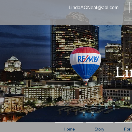
LindaAONeal@aol.com
Li
Home
Story
For