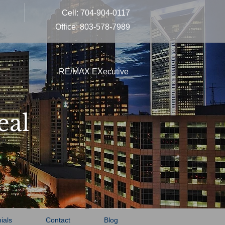
Cell: 704-904-0117
Office: 803-578-7989
RE/MAX EXecutive
eal
ials
Contact
Blog