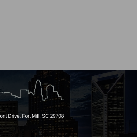
nt Drive, Fort Mill, SC 29708