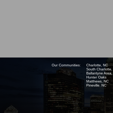
Our Communities:
Charlotte, NC
South Charlotte
Ballantyne Area
Hunter Oaks
Matthews, NC
Pineville. NC