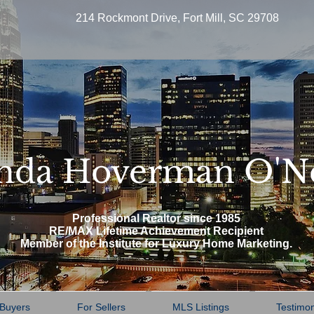
214 Rockmont Drive, Fort Mill, SC 29708
nda Hoverman O'N
Professional Realtor since 1985
RE/MAX Lifetime Achievement Recipient
Member of the Institute for Luxury Home Marketing.
 Buyers
For Sellers
MLS Listings
Testimon