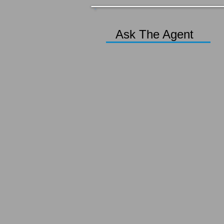
Ask The Agent