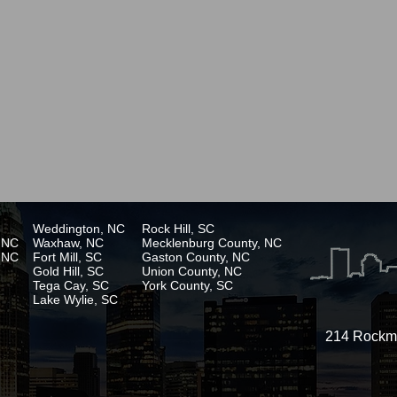
Weddington, NC
Rock Hill, SC
, NC
Waxhaw, NC
Mecklenburg County, NC
, NC
Fort Mill, SC
Gaston County, NC
Gold Hill, SC
Union County, NC
Tega Cay, SC
York County, SC
Lake Wylie, SC
214 Rockmo