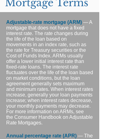
Mortgage Terms
Adjustable-rate mortgage (ARM)
— A
mortgage that does not have a fixed
interest rate. The rate changes during
the life of the loan based on
movements in an index rate, such as
the rate for Treasury securities or the
Cost of Funds Index. ARMs usually
offer a lower initial interest rate than
fixed-rate loans. The interest rate
fluctuates over the life of the loan based
on market conditions, but the loan
agreement generally sets maximum
and minimum rates. When interest rates
increase, generally your loan payments
increase; when interest rates decrease,
your monthly payments may decrease.
For more information on ARMs, see
the Consumer Handbook on Adjustable
Rate Mortgages.
Annual percentage rate (APR)
— The