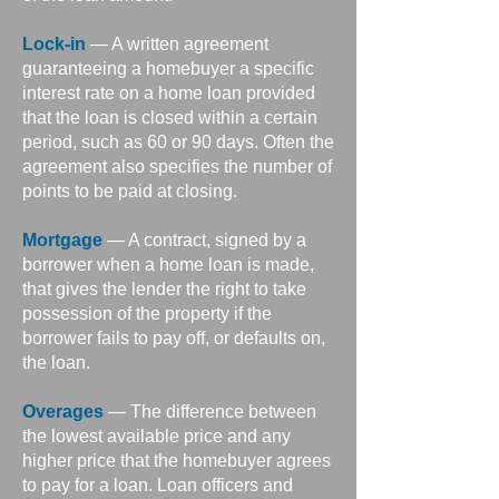
Lock-in
— A written agreement
guaranteeing a homebuyer a specific
interest rate on a home loan provided
that the loan is closed within a certain
period, such as 60 or 90 days. Often the
agreement also specifies the number of
points to be paid at closing.
Mortgage
— A contract, signed by a
borrower when a home loan is made,
that gives the lender the right to take
possession of the property if the
borrower fails to pay off, or defaults on,
the loan.
Overages
— The difference between
the lowest available price and any
higher price that the homebuyer agrees
to pay for a loan. Loan officers and