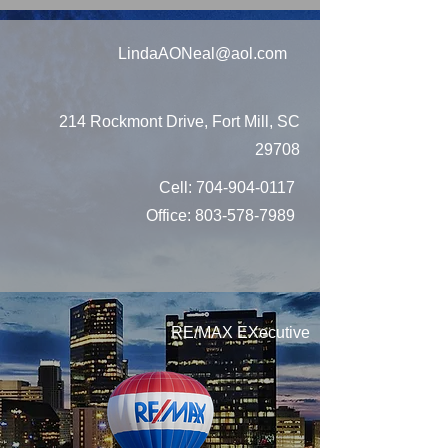
LindaAONeal@aol.com
214 Rockmont Drive, Fort Mill, SC
29708
Cell:
704-904-0117
Office:
803-578-7989
RE/MAX EXecutive