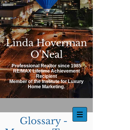
Linda Hoverman
O'Neal
Professional Realtor since 1985
RE/MAX Lifetime Achievement
Recipient
Member of the Institute for Luxury
Home Marketing.
Glossary -