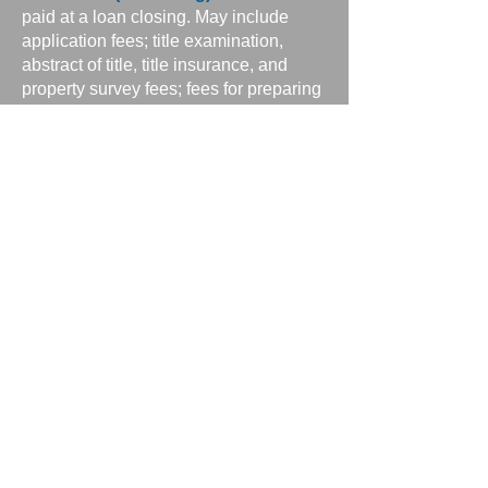
paid at a loan closing. May include
application fees; title examination,
abstract of title, title insurance, and
property survey fees; fees for preparing
deeds, mortgages, and settlement
documents; attorneys’ fees; recording
fees; estimated costs of taxes and
insurance; and notary, appraisal, and
credit report fees. Under the Real
Estate Settlement Procedures Act, the
borrower receives a “good faith”
estimate of closing costs within three
days of application. The good faith
estimate lists each expected cost either
as an amount or a range.
Thrift institution
— A term generally
describing savings banks and savings
and loan associations.