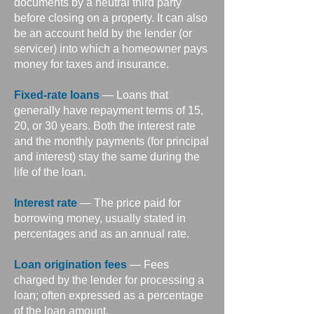
documents by a neutral third party
before closing on a property. It can also
be an account held by the lender (or
servicer) into which a homeowner pays
money for taxes and insurance.
Fixed-rate loans
— Loans that
generally have repayment terms of 15,
20, or 30 years. Both the interest rate
and the monthly payments (for principal
and interest) stay the same during the
life of the loan.
Interest rate
— The price paid for
borrowing money, usually stated in
percentages and as an annual rate.
Loan origination fees
— Fees
charged by the lender for processing a
loan; often expressed as a percentage
of the loan amount.