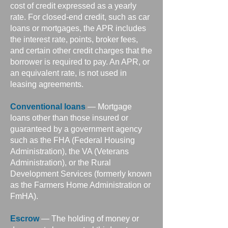
cost of credit expressed as a yearly
rate. For closed-end credit, such as car
loans or mortgages, the APR includes
the interest rate, points, broker fees,
and certain other credit charges that the
borrower is required to pay. An APR, or
an equivalent rate, is not used in
leasing agreements.
Conventional loans
— Mortgage
loans other than those insured or
guaranteed by a government agency
such as the FHA (Federal Housing
Administration), the VA (Veterans
Administration), or the Rural
Development Services (formerly known
as the Farmers Home Administration or
FmHA).
Escrow
— The holding of money or