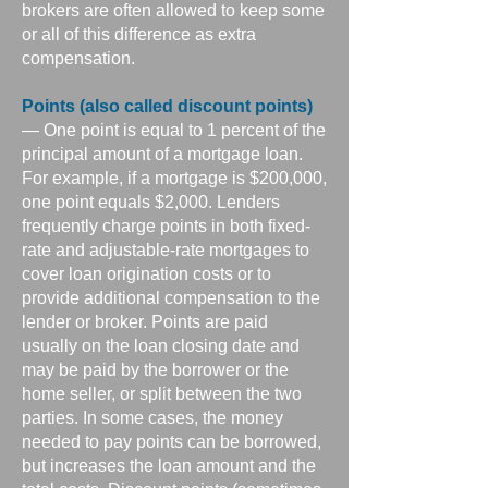
brokers are often allowed to keep some
or all of this difference as extra
compensation.
Points (also called discount points)
— One point is equal to 1 percent of the
principal amount of a mortgage loan.
For example, if a mortgage is $200,000,
one point equals $2,000. Lenders
frequently charge points in both fixed-
rate and adjustable-rate mortgages to
cover loan origination costs or to
provide additional compensation to the
lender or broker. Points are paid
usually on the loan closing date and
may be paid by the borrower or the
home seller, or split between the two
parties. In some cases, the money
needed to pay points can be borrowed,
but increases the loan amount and the