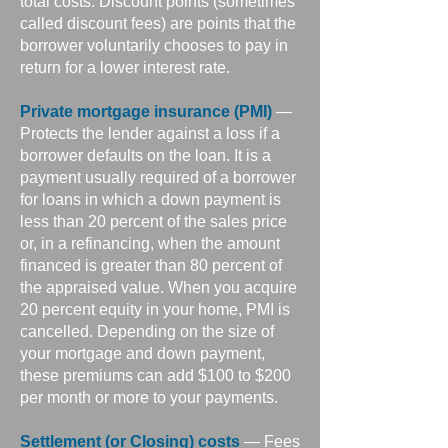
total costs. Discount points (sometimes
called discount fees) are points that the
borrower voluntarily chooses to pay in
return for a lower interest rate.
Private mortgage insurance (PMI)
—
Protects the lender against a loss if a
borrower defaults on the loan. It is a
payment usually required of a borrower
for loans in which a down payment is
less than 20 percent of the sales price
or, in a refinancing, when the amount
financed is greater than 80 percent of
the appraised value. When you acquire
20 percent equity in your home, PMI is
cancelled. Depending on the size of
your mortgage and down payment,
these premiums can add $100 to $200
per month or more to your payments.
Settlement (or Closing) costs
— Fees