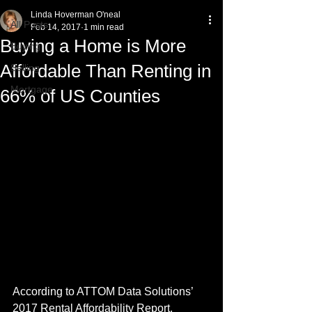
Linda Hoverman O'neal
All Posts
Feb 14, 2017
1 min read
Buying a Home is More
Buying
Affordable Than Renting in
Selling
Mortgage
66% of US Counties
According to ATTOM Data Solutions’ 
2017 Rental Affordability Report, 