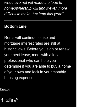
who have not yet made the leap to 
homeownership will find it even more 
difficult to make that leap this year.”
Bottom Line
Rents will continue to rise and 
mortgage interest rates are still at 
historic lows. Before you sign or renew 
your next lease, meet with a local 
professional who can help you 
determine if you are able to buy a home 
of your own and lock in your monthly 
housing expense.
Buying