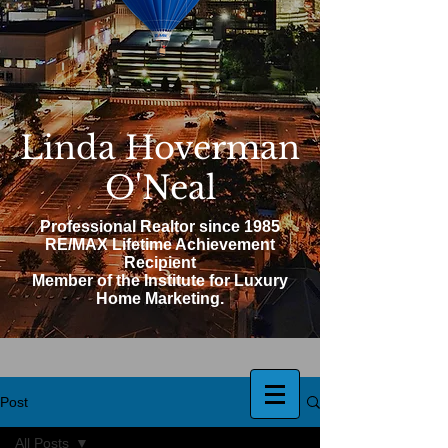
Linda Hoverman
O'Neal
Professional Realtor since 1985
RE/MAX Lifetime Achievement
Recipient
Member of the Institute for Luxury
Home Marketing.
Post
All Posts