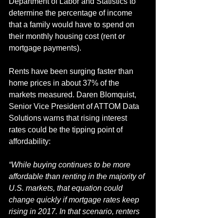
Department of Labor and Statistics to 
determine the percentage of income 
that a family would have to spend on 
their monthly housing cost (rent or 
mortgage payments).
Rents have been surging faster than 
home prices in about 37% of the 
markets measured. Daren Blomquist, 
Senior Vice President of ATTOM Data 
Solutions warns that rising interest 
rates could be the tipping point of 
affordability:
“While buying continues to be more 
affordable than renting in the majority of 
U.S. markets, that equation could 
change quickly if mortgage rates keep 
rising in 2017. In that scenario, renters 