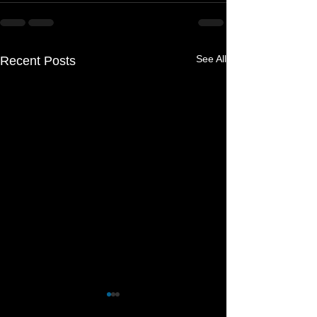
See All
Recent Posts