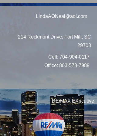
LindaAONeal@aol.com
214 Rockmont Drive, Fort Mill, SC
29708
Cell:
704-904-0117
Office:
803-578-7989
RE/MAX EXecutive