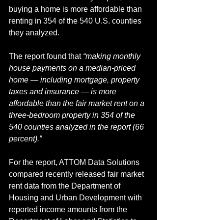
buying a home is more affordable than 
renting in 354 of the 540 U.S. counties 
they analyzed.
The report found that 
“making monthly 
house payments on a median-priced 
home — including mortgage, property 
taxes and insurance — is more 
affordable than the fair market rent on a 
three-bedroom property in 354 of the 
540 counties analyzed in the report (66 
percent).”
For the report, ATTOM Data Solutions 
compared recently released fair market 
rent data from the Department of 
Housing and Urban Development with 
reported income amounts from the 