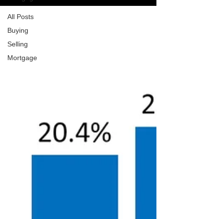
All Posts
Buying
Selling
Mortgage