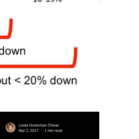
Linda Hoverman O'neal