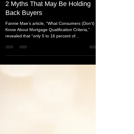
Mar 2, 2017
1 min read
2 Myths That May Be Holding
Back Buyers
Fannie Mae’s article, “What Consumers (Don’t)
Know About Mortgage Qualification Criteria,”
revealed that “only 5 to 16 percent of...