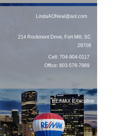
LindaAONeal@aol.com
214 Rockmont Drive, Fort Mill, SC
29708
Cell:
704-904-0117
Office:
803-578-7989
RE/MAX EXecutive