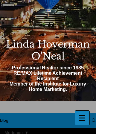
Linda Hoverman
O'Neal
Professional Realtor since 1985
RE/MAX Lifetime Achievement
Recipient
Member of the Institute for Luxury
Home Marketing.
Blog
Mortgage