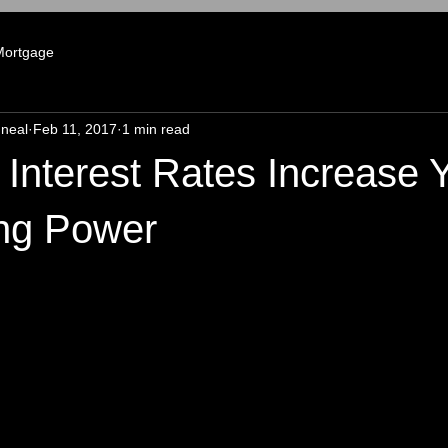
Mortgage
neal
Feb 11, 2017
1 min read
Interest Rates Increase 
ng Power