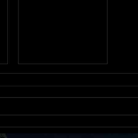
First Comes Love… Then
Comes Mortgage?