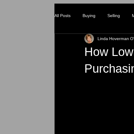
All Posts
Buying
Selling
Linda Hoverman O'
How Low 
Purchasi