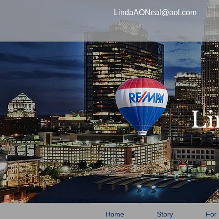
LindaAONeal@aol.com
Li
Home
Story
For