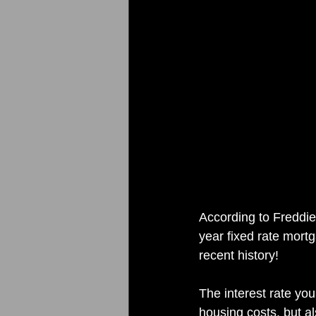
According to Freddie
year fixed rate mortg
recent history!
The interest rate yo
housing costs, but a