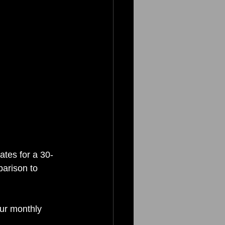
ates for a 30-
parison to 
ur monthly 