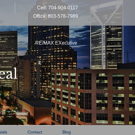
Cell: 704-904-0117
Office: 803-578-7989
RE/MAX EXecutive
eal
ials
Contact
Blog