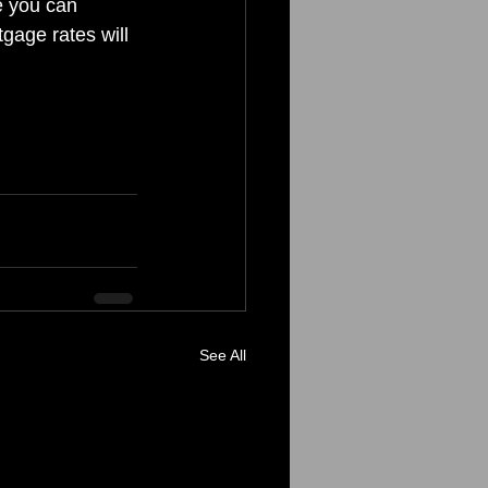
e you can 
gage rates will 
See All