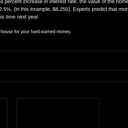
a percent increase in interest rate, the value of the hom
.5%, (in this example, $6,250). Experts predict that mort
is time next year.
t house for your hard-earned money.