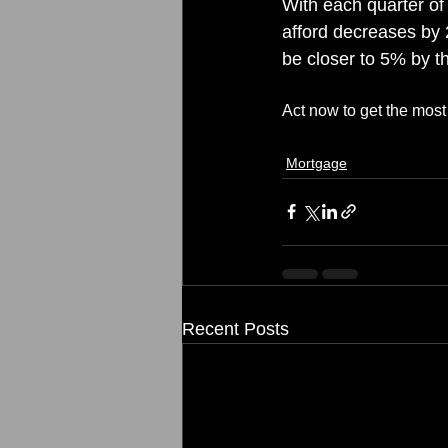
With each quarter of 
afford decreases by 2
be closer to 5% by th
Act now to get the mos
Mortgage
Recent Posts