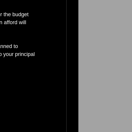
r the budget 
 afford will 
anned to 
 your principal 