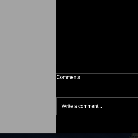
Comments
Write a comment...
2 Myths That May Be Holding
Back Buyers