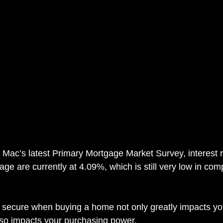
 Mac’s latest Primary Mortgage Market Survey, interest r
age are currently at 4.09%, which is still very low in com
u secure when buying a home not only greatly impacts yo
lso impacts your purchasing power.