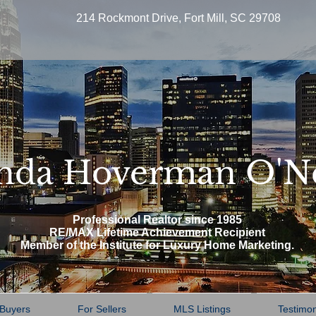
214 Rockmont Drive, Fort Mill, SC 29708
nda Hoverman O'N
Professional Realtor since 1985
RE/MAX Lifetime Achievement Recipient
Member of the Institute for Luxury Home Marketing.
 Buyers
For Sellers
MLS Listings
Testimon