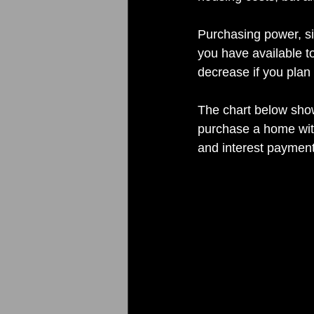
Purchasing power, si
you have available to
decrease if you plan 
The chart below show
purchase a home with
and interest payment