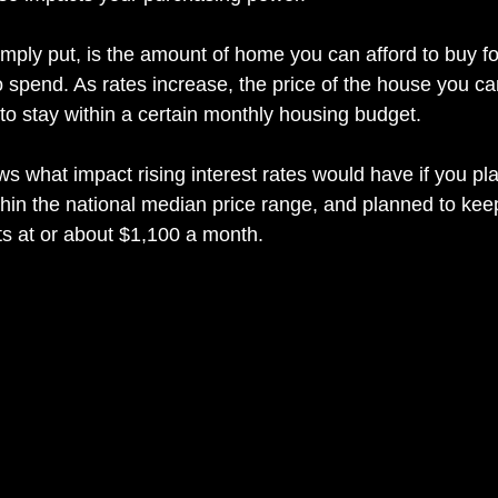
mply put, is the amount of home you can afford to buy fo
 spend. As rates increase, the price of the house you can
to stay within a certain monthly housing budget.
s what impact rising interest rates would have if you pl
in the national median price range, and planned to keep
s at or about $1,100 a month.