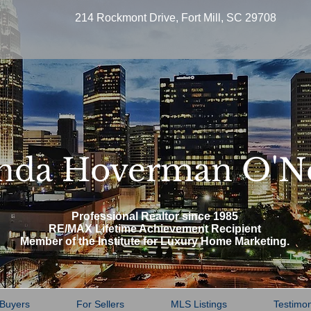
214 Rockmont Drive, Fort Mill, SC 29708
nda Hoverman O'N
Professional Realtor since 1985
RE/MAX Lifetime Achievement Recipient
Member of the Institute for Luxury Home Marketing.
 Buyers
For Sellers
MLS Listings
Testimon