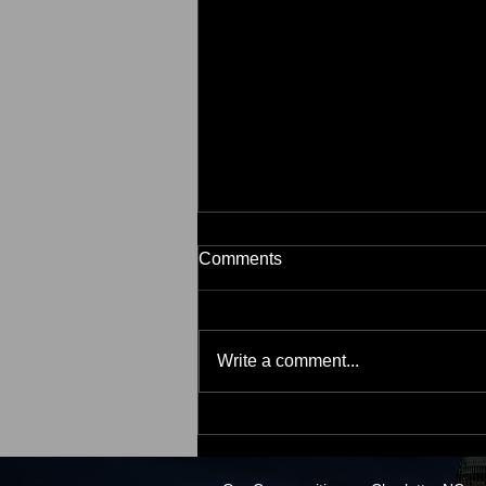
Comments
Write a comment...
2 Myths That May Be Holding
Back Buyers