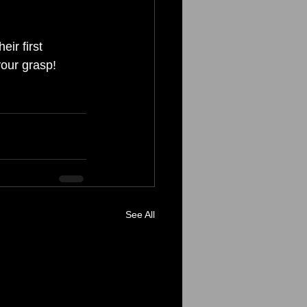
ir first 
your grasp!
See All