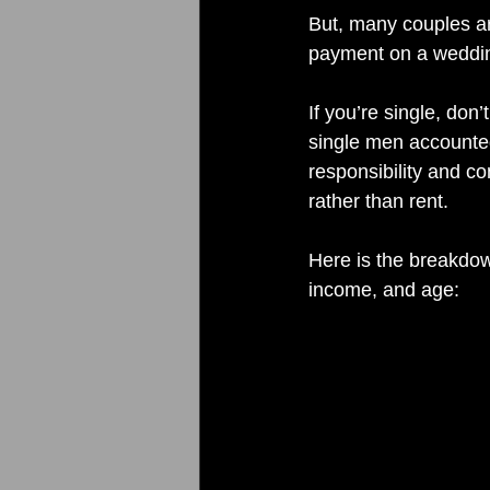
But, many couples a
payment on a wedding
If you’re single, don
single men accounted
responsibility and c
rather than rent.
Here is the breakdow
income, and age: