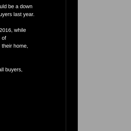
uld be a down 
yers last year.
 2016, while 
 of 
 their home, 
ll buyers, 