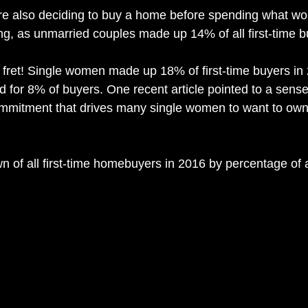
re also deciding to buy a home before spending what wo
, as unmarried couples made up 14% of all first-time bu
’t fret! Single women made up 18% of first-time buyers in
 for 8% of buyers. One recent article pointed to a sense
ommitment that drives many single women to want to own
n of all first-time homebuyers in 2016 by percentage of a