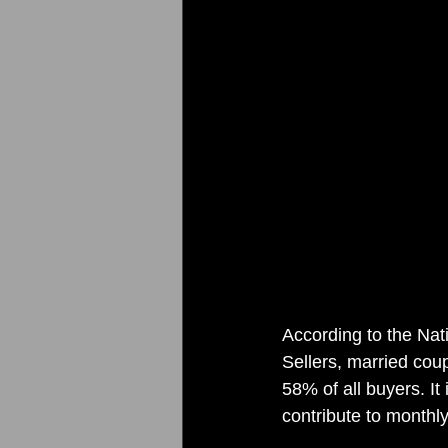
According to the Na
Sellers, married cou
58% of all buyers. I
contribute to monthl