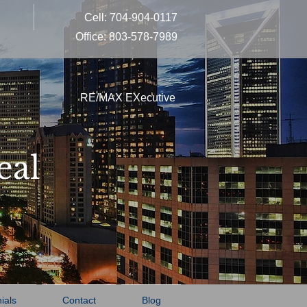
Cell: 704-904-0117
Office: 803-578-7989
RE/MAX EXecutive
eal
ials
Contact
Blog