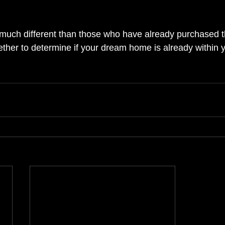
much different than those who have already purchased the
ether to determine if your dream home is already within 