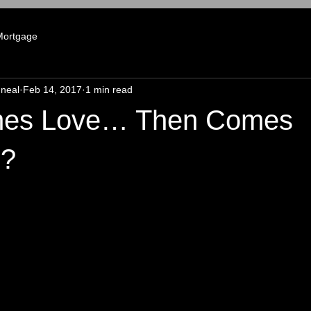
Mortgage
neal
Feb 14, 2017
1 min read
omes Love… Then Comes
e?