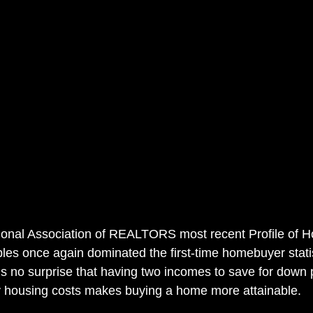
tional Association of REALTORS most recent Profile of 
ples once again dominated the first-time homebuyer statis
t is no surprise that having two incomes to save for dow
y housing costs makes buying a home more attainable.