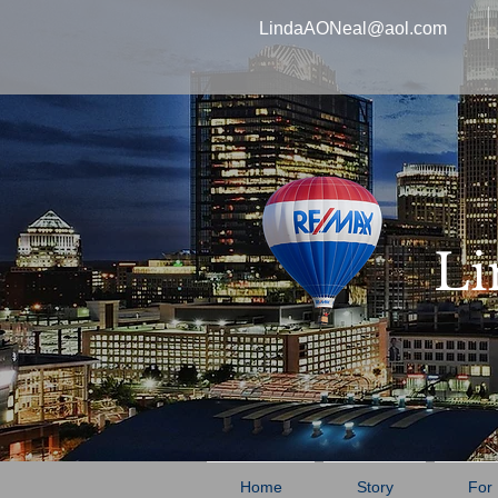
LindaAONeal@aol.com
Li
Home
Story
For