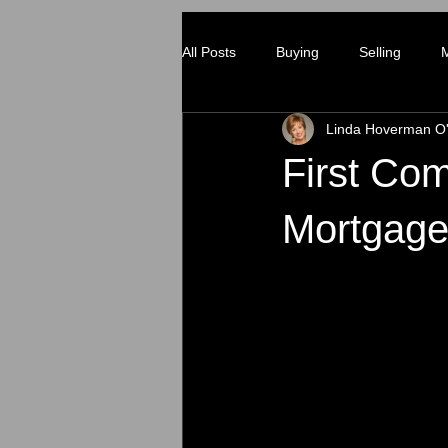
All Posts
Buying
Selling
Linda Hoverman O'
First C
Mortgag