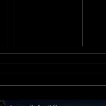
How Low Interest Rates
Increase Your Purchasing
Power