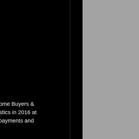
Home Buyers & 
tics in 2016 at 
n payments and 