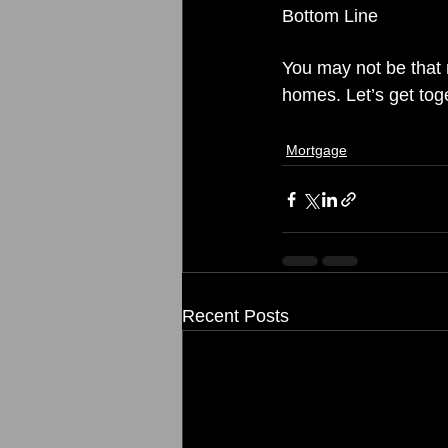
Bottom Line
You may not be that 
homes. Let’s get tog
Mortgage
Recent Posts